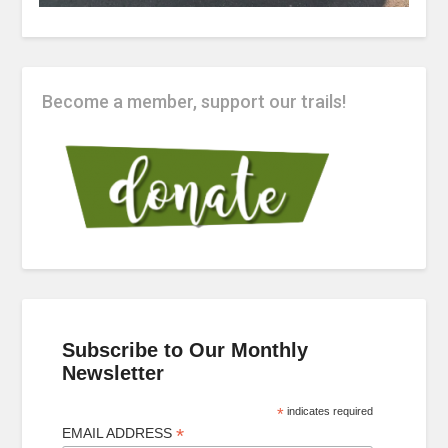
Become a member, support our trails!
Subscribe to Our Monthly
Newsletter
*
indicates required
*
EMAIL ADDRESS