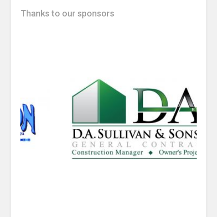
Thanks to our sponsors