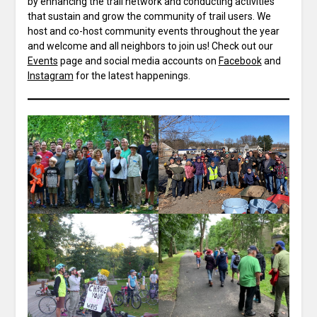
by enhancing the trail network and conducting activities
that sustain and grow the community of trail users. We
host and co-host community events throughout the year
and welcome and all neighbors to join us! Check out our
Events
page and social media accounts on
Facebook
and
Instagram
for the latest happenings.