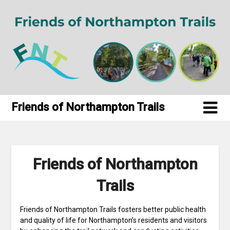
Skip
to
content
Friends of Northampton Trails
Friends of Northampton
Trails
Friends of Northampton Trails fosters better public health
and quality of life for Northampton’s residents and visitors