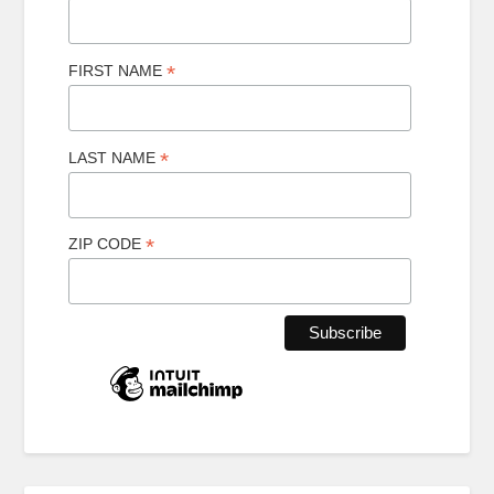
*
FIRST NAME
*
LAST NAME
*
ZIP CODE