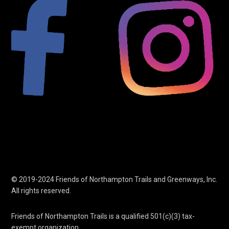
© 2019-2024 Friends of Northampton Trails and Greenways, Inc.
All rights reserved.
Friends of Northampton Trails is a qualified 501(c)(3) tax-
exempt organization.