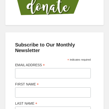
Subscribe to Our Monthly
Newsletter
*
indicates required
*
EMAIL ADDRESS
*
FIRST NAME
*
LAST NAME