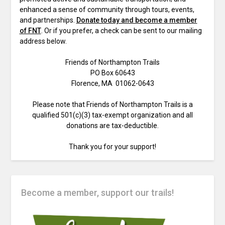
enhanced a sense of community through tours, events,
and partnerships.
Donate today and become a member
of FNT
. Or if you prefer, a check can be sent to our mailing
address below.
Friends of Northampton Trails
PO Box 60643
Florence, MA 01062-0643
Please note that Friends of Northampton Trails is a
qualified 501(c)(3) tax-exempt organization and all
donations are tax-deductible.
Thank you for your support!
Become a member, support our trails!