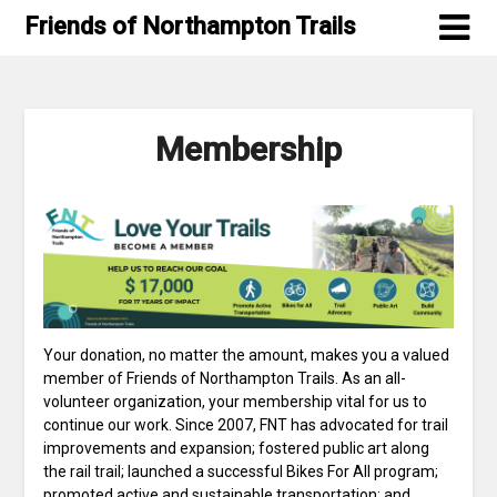
Skip
Friends of Northampton Trails
to
content
Membership
Your donation, no matter the amount, makes you a valued
member of Friends of Northampton Trails. As an all-
volunteer organization, your membership vital for us to
continue our work. Since 2007, FNT has advocated for trail
improvements and expansion; fostered public art along
the rail trail; launched a successful Bikes For All program;
promoted active and sustainable transportation; and