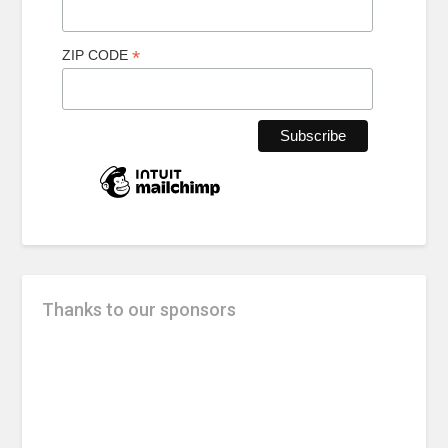
*
ZIP CODE
Thanks to our sponsors