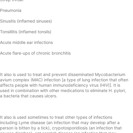
Pneumonia
Sinusitis (inflamed sinuses)
Tonsillitis (inflamed tonsils)
Acute middle ear infections
Acute flare-ups of chronic bronchitis
It also is used to treat and prevent disseminated Mycobacterium
avium complex (MAC) infection [a type of lung infection that often
affects people with human immunodeficiency virus (HIV)]. It is
used in combination with other medications to eliminate H. pylori,
a bacteria that causes ulcers.
It also is used sometimes to treat other types of infections
including Lyme disease (an infection that may develop after a
person is bitten by a tick), crypotosporidiosis (an infection that