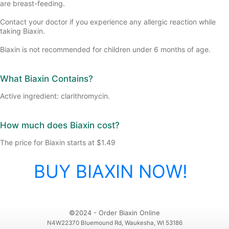
are breast-feeding.
Contact your doctor if you experience any allergic reaction while
taking Biaxin.
Biaxin is not recommended for children under 6 months of age.
What Biaxin Contains?
Active ingredient: clarithromycin.
How much does Biaxin cost?
The price for Biaxin starts at $1.49
BUY BIAXIN NOW!
©2024 - Order Biaxin Online
N4W22370 Bluemound Rd, Waukesha, WI 53186