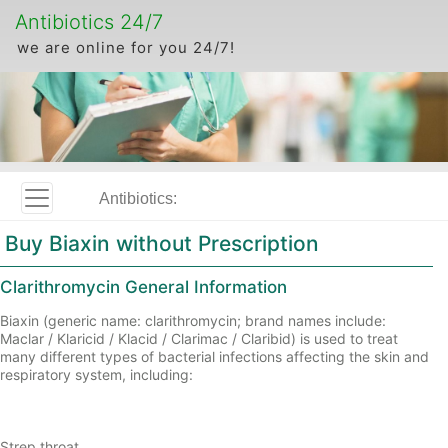
Antibiotics 24/7
we are online for you 24/7!
Antibiotics:
Buy Biaxin without Prescription
Clarithromycin General Information
Biaxin (generic name: clarithromycin; brand names include:
Maclar / Klaricid / Klacid / Clarimac / Claribid) is used to treat
many different types of bacterial infections affecting the skin and
respiratory system, including:
Strep throat