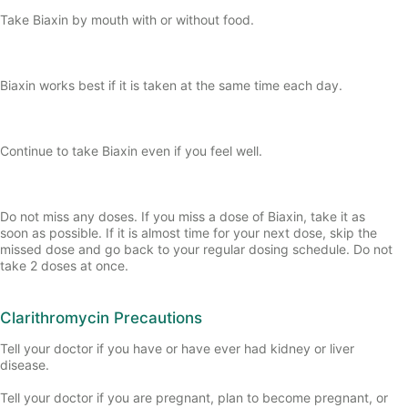
Take Biaxin by mouth with or without food.
Biaxin works best if it is taken at the same time each day.
Continue to take Biaxin even if you feel well.
Do not miss any doses. If you miss a dose of Biaxin, take it as
soon as possible. If it is almost time for your next dose, skip the
missed dose and go back to your regular dosing schedule. Do not
take 2 doses at once.
Clarithromycin Precautions
Tell your doctor if you have or have ever had kidney or liver
disease.
Tell your doctor if you are pregnant, plan to become pregnant, or