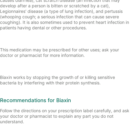
causes diarrhea), cat scratch disease (an infection that may
develop after a person is bitten or scratched by a cat),
Legionnaires' disease (a type of lung infection), and pertussis
(whooping cough; a serious infection that can cause severe
coughing). It is also sometimes used to prevent heart infection in
patients having dental or other procedures.
This medication may be prescribed for other uses; ask your
doctor or pharmacist for more information.
Biaxin works by stopping the growth of or killing sensitive
bacteria by interfering with their protein synthesis.
Recommendations for Biaxin
Follow the directions on your prescription label carefully, and ask
your doctor or pharmacist to explain any part you do not
understand.